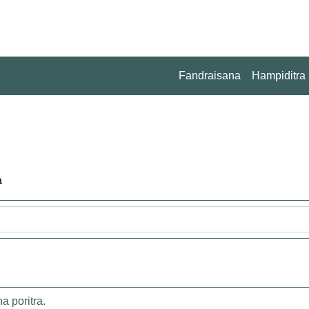
Fandraisana
Hampiditra
a
 poritra.