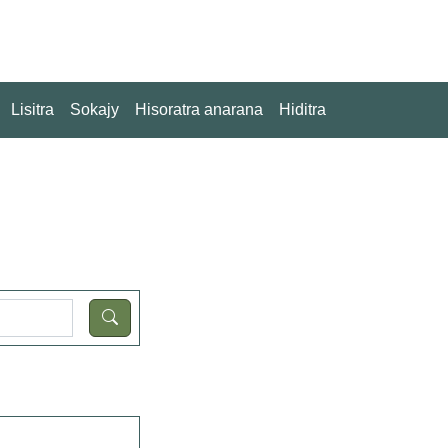
Lisitra
Sokajy
Hisoratra anarana
Hiditra