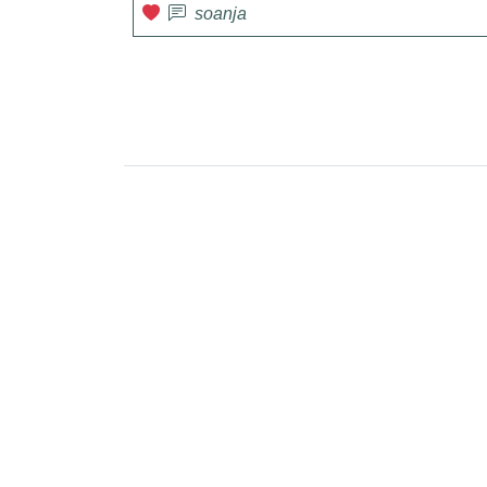
soanja