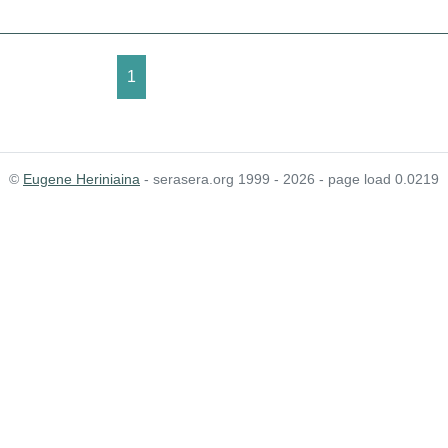
1
©
Eugene Heriniaina
- serasera.org 1999 - 2026 - page load 0.0219