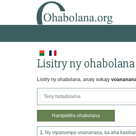
Lisitry ny ohabolana
Lisitry ny ohabolana, anaty sokajy
voananan
Hampiditra ohabolana
1.
Ny mpanompo voananana, ka aha kasihana