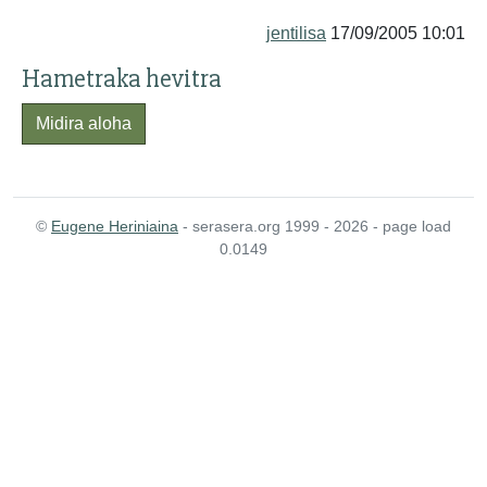
jentilisa
17/09/2005 10:01
Hametraka hevitra
Midira aloha
©
Eugene Heriniaina
- serasera.org 1999 - 2026 - page load
0.0149