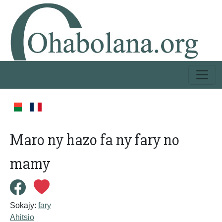
Maro ny hazo fa ny fary no
mamy
Sokajy:
fary
Ahitsio