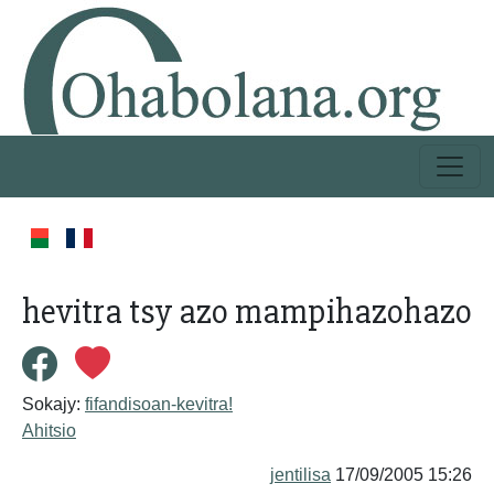
hevitra tsy azo mampihazohazo
Sokajy:
fifandisoan-kevitra!
Ahitsio
jentilisa
17/09/2005 15:26