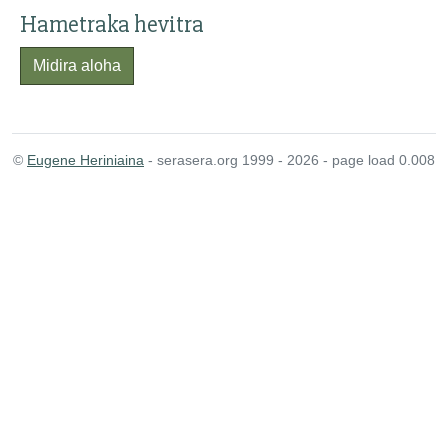
Hametraka hevitra
Midira aloha
©
Eugene Heriniaina
- serasera.org 1999 - 2026 - page load 0.008