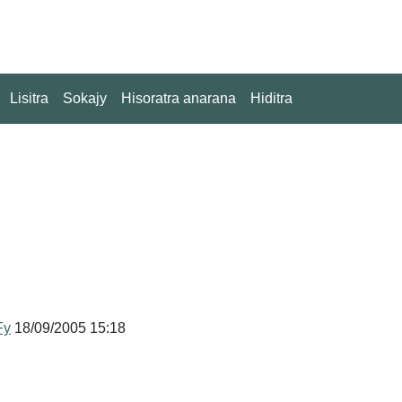
Lisitra
Sokajy
Hisoratra anarana
Hiditra
Fy
18/09/2005 15:18