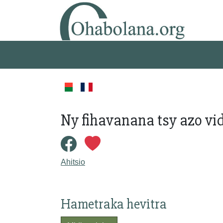
Ny fihavanana tsy azo vi
Ahitsio
Hametraka hevitra