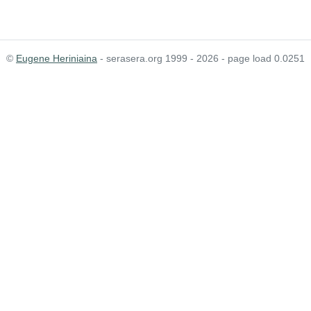
©
Eugene Heriniaina
- serasera.org 1999 - 2026 - page load 0.0251