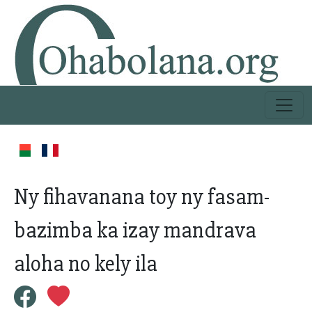
Ny fihavanana toy ny fasam-
bazimba ka izay mandrava
aloha no kely ila