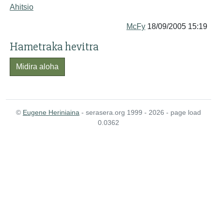
Ahitsio
McFy
18/09/2005 15:19
Hametraka hevitra
Midira aloha
©
Eugene Heriniaina
- serasera.org 1999 - 2026 - page load
0.0362