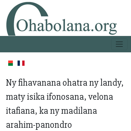
Ny fihavanana ohatra ny landy,
maty isika ifonosana, velona
itafiana, ka ny madilana
arahim-panondro