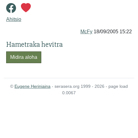
Ahitsio
McFy
18/09/2005 15:22
Hametraka hevitra
Midira aloha
©
Eugene Heriniaina
- serasera.org 1999 - 2026 - page load
0.0067