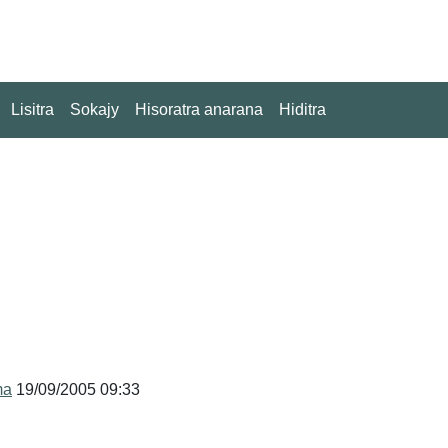
Lisitra
Sokajy
Hisoratra anarana
Hiditra
ma
19/09/2005 09:33