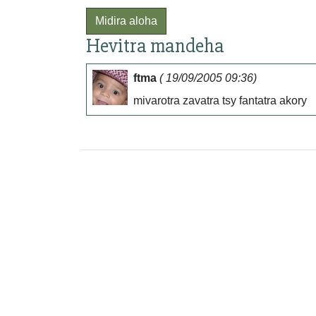
Midira aloha
Hevitra mandeha
ftma
( 19/09/2005 09:36)
mivarotra zavatra tsy fantatra akory