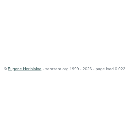
©
Eugene Heriniaina
- serasera.org 1999 - 2026 - page load 0.022