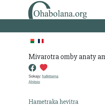
Mivarotra omby anaty a
Sokajy:
hafetsena
Ahitsio
Hametraka hevitra