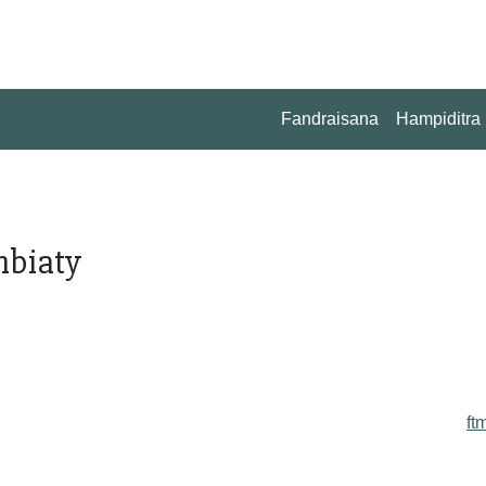
Fandraisana
Hampiditra
mbiaty
ft