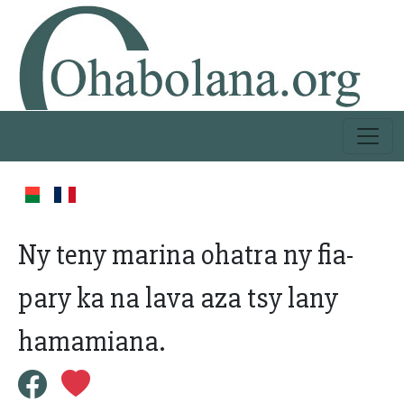
Ny teny marina ohatra ny fia-
pary ka na lava aza tsy lany
hamamiana.