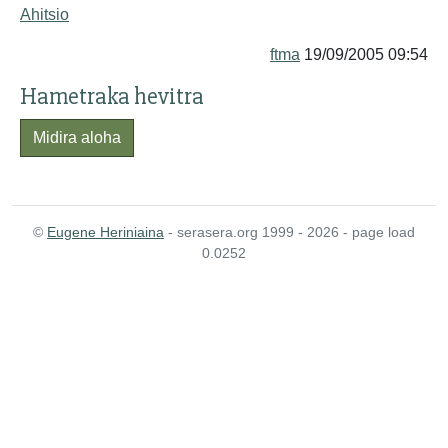
Ahitsio
ftma
19/09/2005 09:54
Hametraka hevitra
Midira aloha
©
Eugene Heriniaina
- serasera.org 1999 - 2026 - page load
0.0252