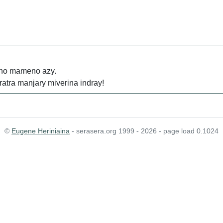
a no mameno azy.
ratra manjary miverina indray!
©
Eugene Heriniaina
- serasera.org 1999 - 2026 - page load 0.1024