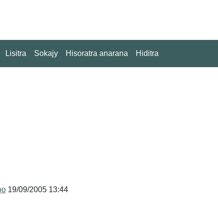
Lisitra
Sokajy
Hisoratra anarana
Hiditra
oo
19/09/2005 13:44