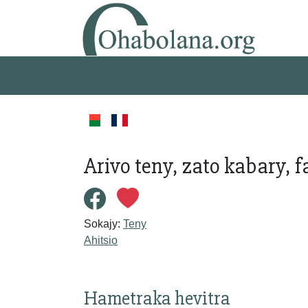
Arivo teny, zato kabary, 
Sokajy:
Teny
Ahitsio
Hametraka hevitra