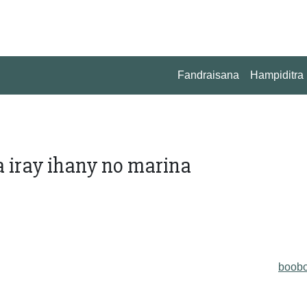
Fandraisana
Hampiditra
fa iray ihany no marina
boob