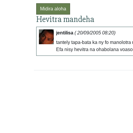
Midira aloha
Hevitra mandeha
jentilisa
( 20/09/2005 08:20)
tantely tapa-bata ka ny fo manolotr
Efa nisy hevitra na ohabolana voaso