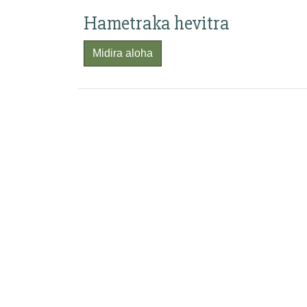
Hametraka hevitra
Midira aloha