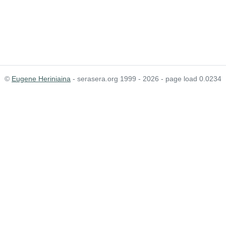
©
Eugene Heriniaina
- serasera.org 1999 - 2026 - page load 0.0234