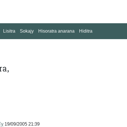
Lisitra
Sokajy
Hisoratra anarana
Hiditra
ra,
Fy
19/09/2005 21:39