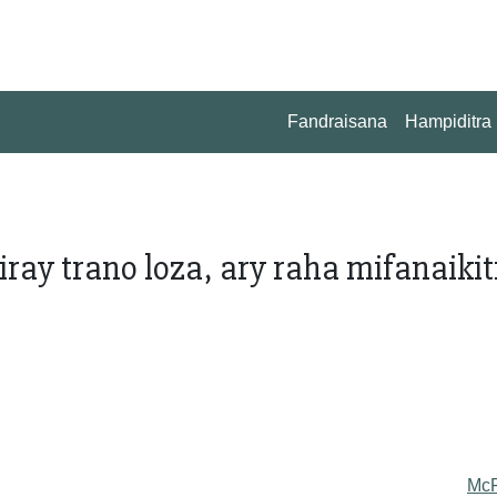
Fandraisana
Hampiditra
iray trano loza, ary raha mifanaikit
Mc