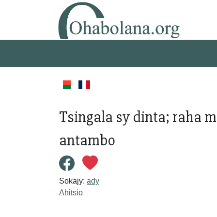
Tsingala sy dinta; raha m
antambo
Sokajy:
ady
Ahitsio