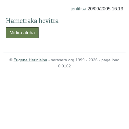
jentilisa
20/09/2005 16:13
Hametraka hevitra
Midira aloha
©
Eugene Heriniaina
- serasera.org 1999 - 2026 - page load
0.0162