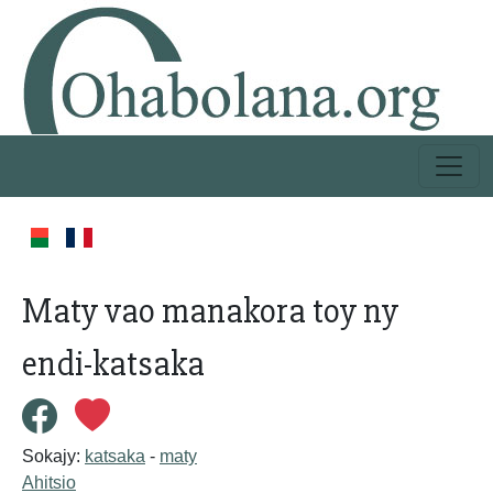
Maty vao manakora toy ny
endi-katsaka
Sokajy:
katsaka
-
maty
Ahitsio