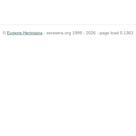
©
Eugene Heriniaina
- serasera.org 1999 - 2026 - page load 0.1363