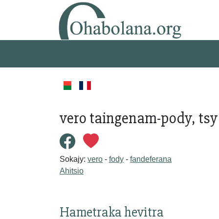
vero taingenam-pody, tsy
Sokajy:
vero
-
fody
-
fandeferana
Ahitsio
Hametraka hevitra