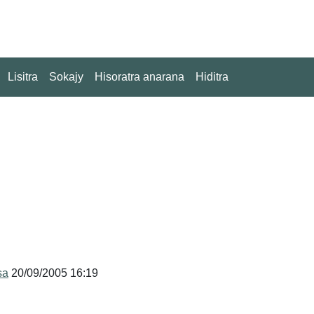
Lisitra
Sokajy
Hisoratra anarana
Hiditra
sa
20/09/2005 16:19