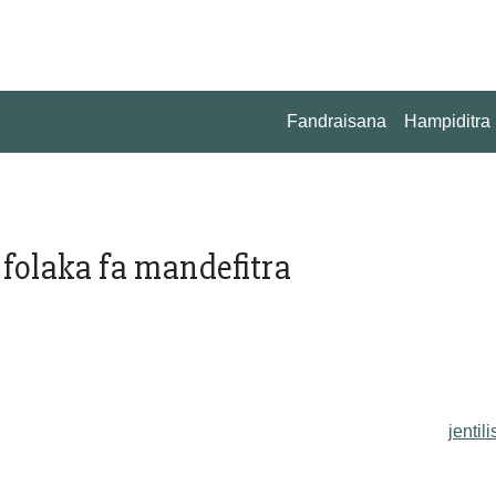
Fandraisana
Hampiditra
 folaka fa mandefitra
jentili