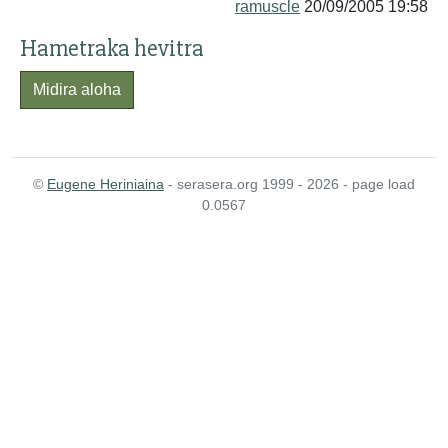
ramuscle
20/09/2005 19:58
Hametraka hevitra
Midira aloha
©
Eugene Heriniaina
- serasera.org 1999 - 2026 - page load
0.0567