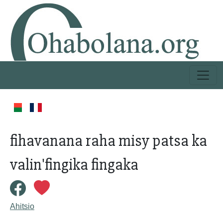
fihavanana raha misy patsa ka
valin'fingika fingaka
Ahitsio