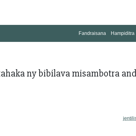
Fandraisana
Hampiditra
ahaka ny bibilava misambotra an
jentili