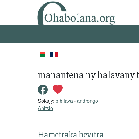
manantena ny halavany t
Sokajy:
bibilava
-
androngo
Ahitsio
Hametraka hevitra