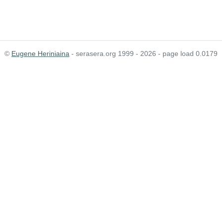
©
Eugene Heriniaina
- serasera.org 1999 - 2026 - page load 0.0179