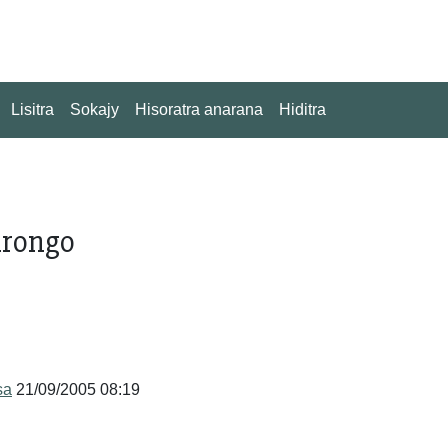
Lisitra
Sokajy
Hisoratra anarana
Hiditra
drongo
sa
21/09/2005 08:19