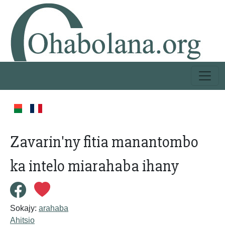
Zavarin'ny fitia manantombo
ka intelo miarahaba ihany
Sokajy:
arahaba
Ahitsio