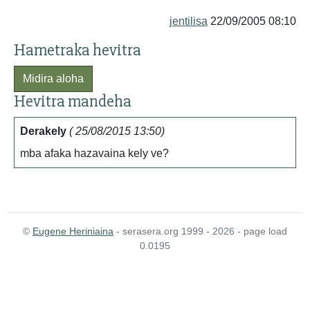
jentilisa
22/09/2005 08:10
Hametraka hevitra
Midira aloha
Hevitra mandeha
Derakely
( 25/08/2015 13:50)
mba afaka hazavaina kely ve?
©
Eugene Heriniaina
- serasera.org 1999 - 2026 - page load
0.0195