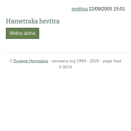
jentilisa
22/09/2005 15:01
Hametraka hevitra
Midira aloha
©
Eugene Heriniaina
- serasera.org 1999 - 2026 - page load
0.0074