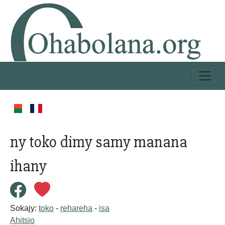
ny toko dimy samy manana
ihany
Sokajy:
toko
-
rehareha
-
isa
Ahitsio