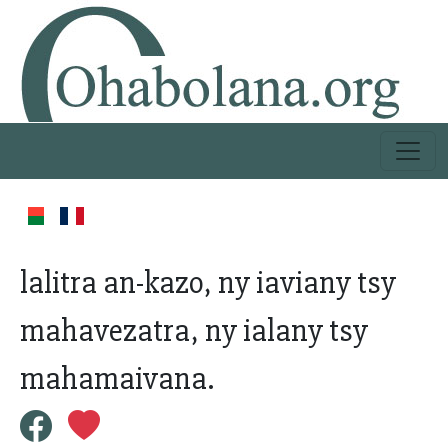
lalitra an-kazo, ny iaviany tsy
mahavezatra, ny ialany tsy
mahamaivana.