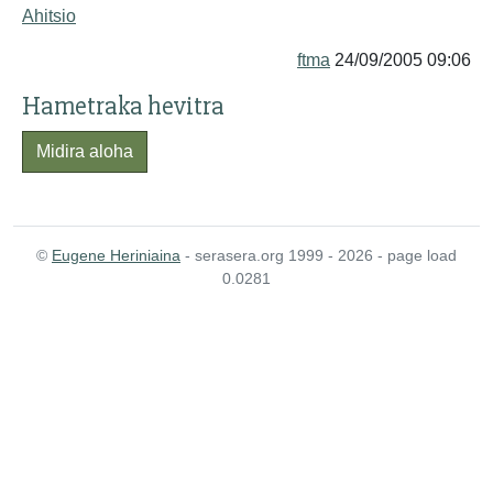
Ahitsio
ftma
24/09/2005 09:06
Hametraka hevitra
Midira aloha
©
Eugene Heriniaina
- serasera.org 1999 - 2026 - page load
0.0281