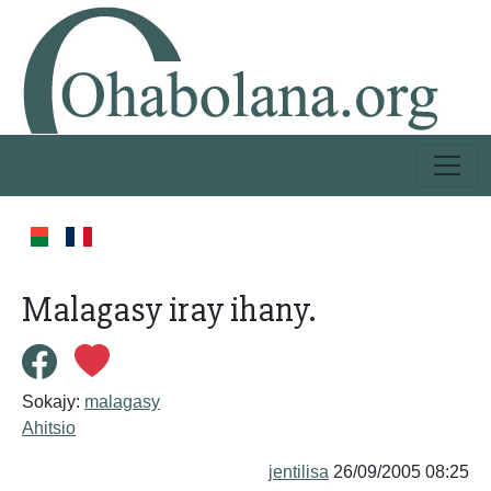
Malagasy iray ihany.
Sokajy:
malagasy
Ahitsio
jentilisa
26/09/2005 08:25