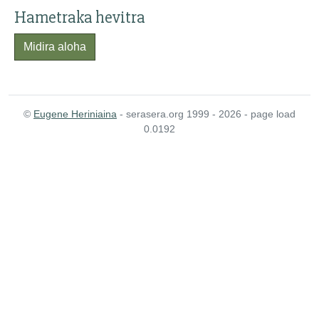
Hametraka hevitra
Midira aloha
©
Eugene Heriniaina
- serasera.org 1999 - 2026 - page load
0.0192