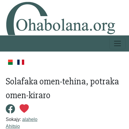
Solafaka omen-tehina, potraka
omen-kiraro
Sokajy:
alahelo
Ahitsio