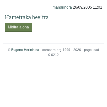
mandrindra
26/09/2005 11:01
Hametraka hevitra
Midira aloha
©
Eugene Heriniaina
- serasera.org 1999 - 2026 - page load
0.0212