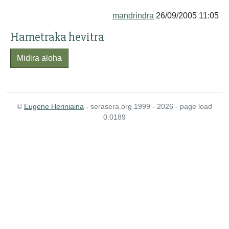
mandrindra
26/09/2005 11:05
Hametraka hevitra
Midira aloha
©
Eugene Heriniaina
- serasera.org 1999 - 2026 - page load
0.0189