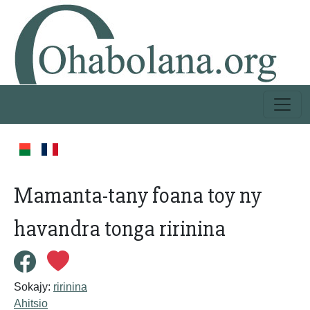
Mamanta-tany foana toy ny
havandra tonga ririnina
Sokajy:
ririnina
Ahitsio