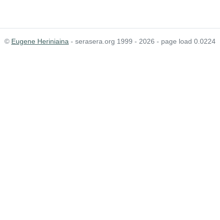
©
Eugene Heriniaina
- serasera.org 1999 - 2026 - page load 0.0224