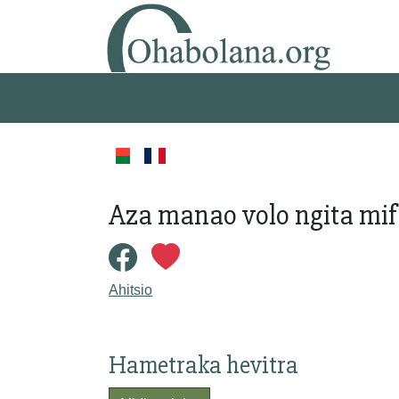
Aza manao volo ngita mi
Ahitsio
Hametraka hevitra