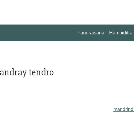
Fandraisana
Hampiditra
fandray tendro
mandrind