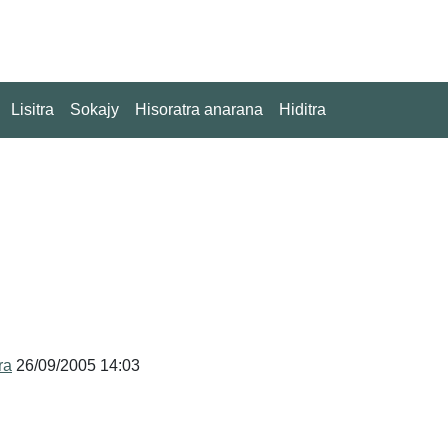
Lisitra
Sokajy
Hisoratra anarana
Hiditra
ra
26/09/2005 14:03