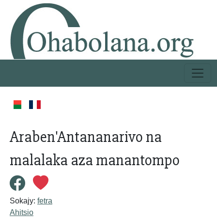
Araben'Antananarivo na
malalaka aza manantompo
Sokajy:
fetra
Ahitsio