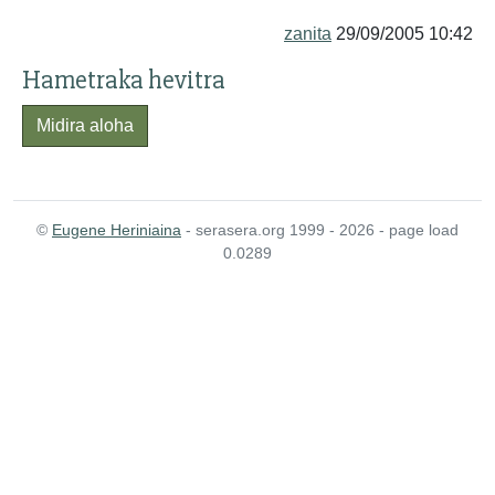
zanita
29/09/2005 10:42
Hametraka hevitra
Midira aloha
©
Eugene Heriniaina
- serasera.org 1999 - 2026 - page load
0.0289