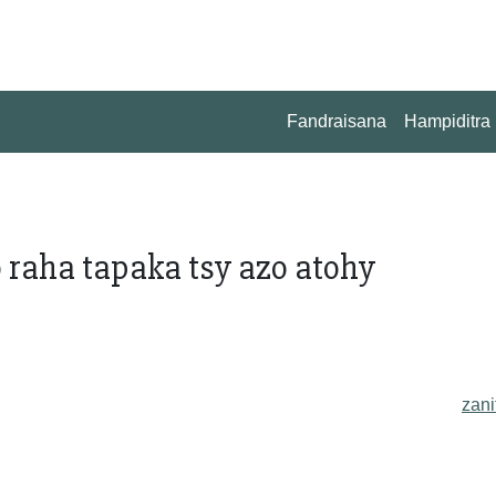
Fandraisana
Hampiditra
 raha tapaka tsy azo atohy
zani