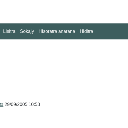
Lisitra
Sokajy
Hisoratra anarana
Hiditra
ta
29/09/2005 10:53