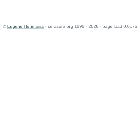
©
Eugene Heriniaina
- serasera.org 1999 - 2026 - page load 0.0175