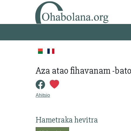
Aza atao fihavanam -bato
Ahitsio
Hametraka hevitra