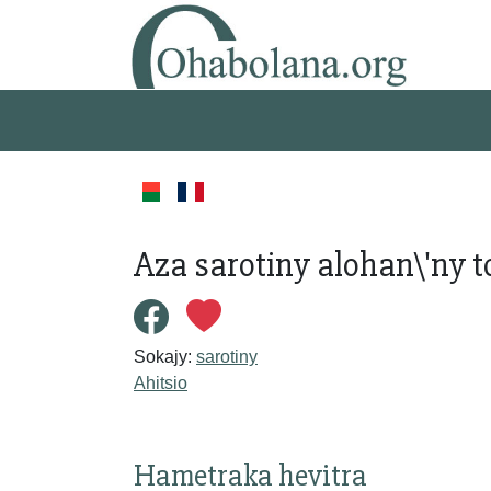
Aza sarotiny alohan\'ny
Sokajy:
sarotiny
Ahitsio
Hametraka hevitra