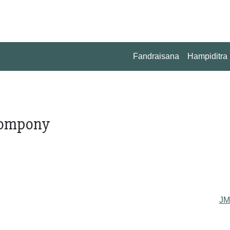
Fandraisana
Hampiditra
 tompony
J