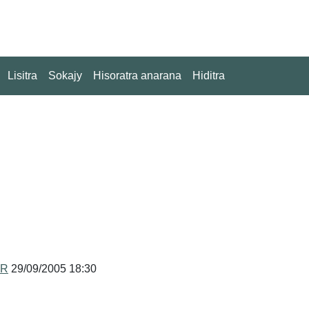
Lisitra
Sokajy
Hisoratra anarana
Hiditra
MR
29/09/2005 18:30