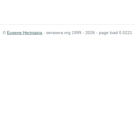
©
Eugene Heriniaina
- serasera.org 1999 - 2026 - page load 0.0221