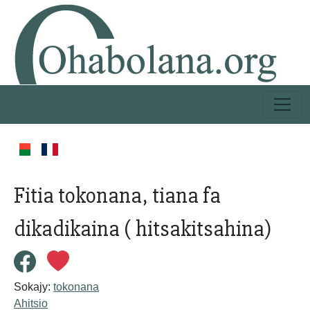
Fitia tokonana, tiana fa
dikadikaina ( hitsakitsahina)
Sokajy:
tokonana
Ahitsio