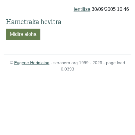
jentilisa
30/09/2005 10:46
Hametraka hevitra
Midira aloha
©
Eugene Heriniaina
- serasera.org 1999 - 2026 - page load
0.0393