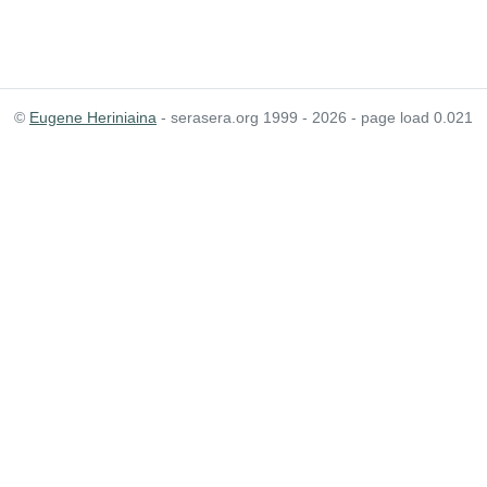
©
Eugene Heriniaina
- serasera.org 1999 - 2026 - page load 0.021