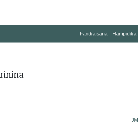
Fandraisana
Hampiditra
rinina
J