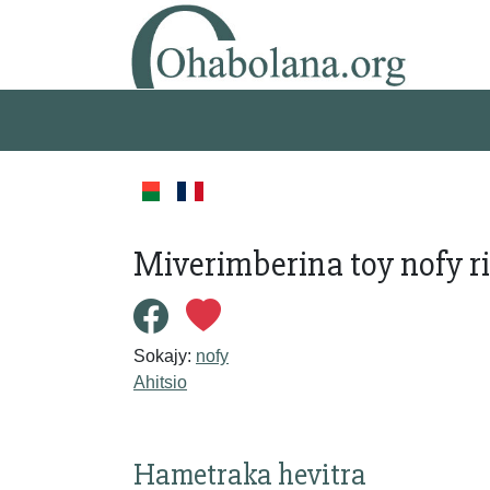
Miverimberina toy nofy ri
Sokajy:
nofy
Ahitsio
Hametraka hevitra