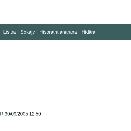
Lisitra
Sokajy
Hisoratra anarana
Hiditra
MR
30/09/2005 12:50