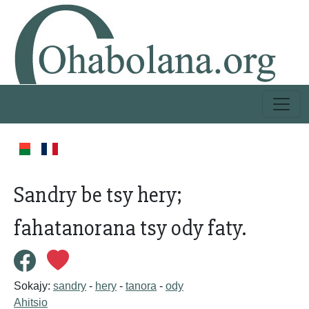
Sandry be tsy hery;
fahatanorana tsy ody faty.
Sokajy:
sandry
-
hery
-
tanora
-
ody
Ahitsio