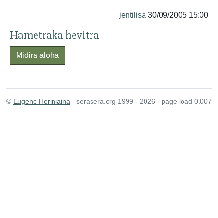
jentilisa
30/09/2005 15:00
Hametraka hevitra
Midira aloha
©
Eugene Heriniaina
- serasera.org 1999 - 2026 - page load 0.007