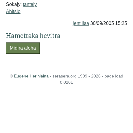
Sokajy:
tantely
Ahitsio
jentilisa
30/09/2005 15:25
Hametraka hevitra
Midira aloha
©
Eugene Heriniaina
- serasera.org 1999 - 2026 - page load
0.0201