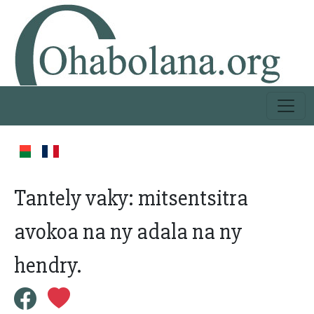
Tantely vaky: mitsentsitra
avokoa na ny adala na ny
hendry.