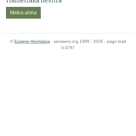
Hametraka hevitra
Midira aloha
©
Eugene Heriniaina
- serasera.org 1999 - 2026 - page load
0.0797