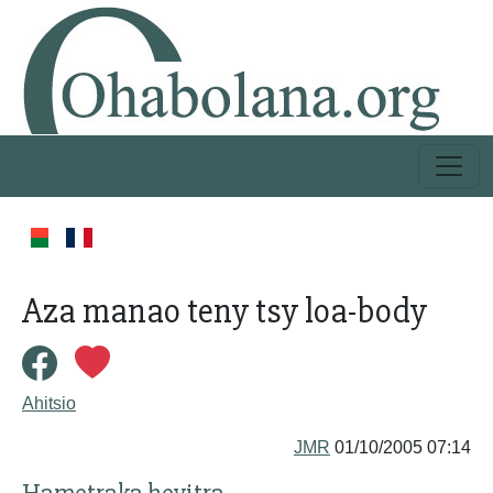
Aza manao teny tsy loa-body
Ahitsio
JMR
01/10/2005 07:14