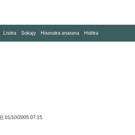
Lisitra
Sokajy
Hisoratra anarana
Hiditra
MR
01/10/2005 07:15