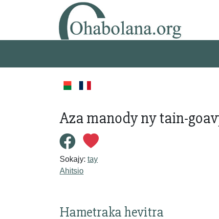
Aza manody ny tain-goav
Sokajy:
tay
Ahitsio
Hametraka hevitra