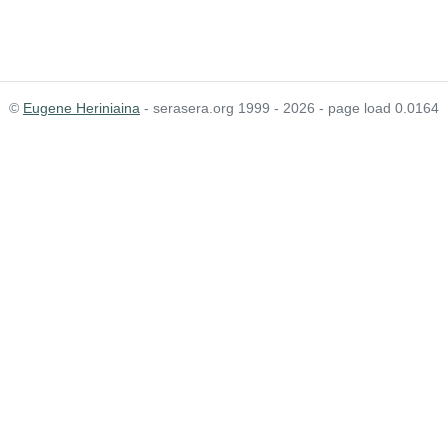
©
Eugene Heriniaina
- serasera.org 1999 - 2026 - page load 0.0164