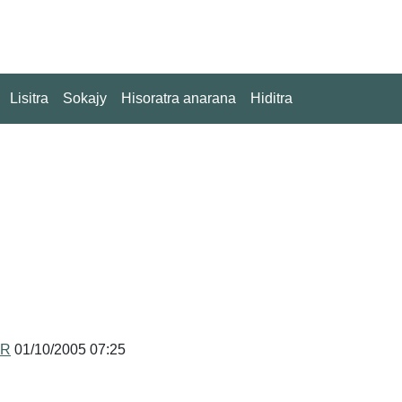
Lisitra
Sokajy
Hisoratra anarana
Hiditra
MR
01/10/2005 07:25