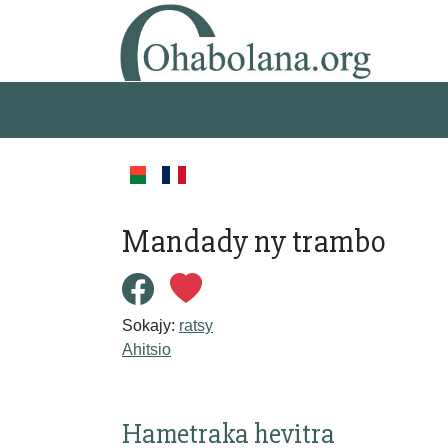
Mandady ny trambo
Sokajy:
ratsy
Ahitsio
Hametraka hevitra