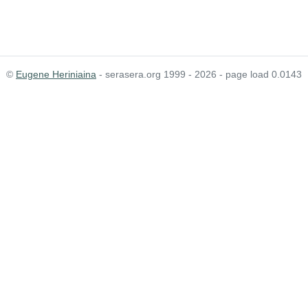
©
Eugene Heriniaina
- serasera.org 1999 - 2026 - page load 0.0143