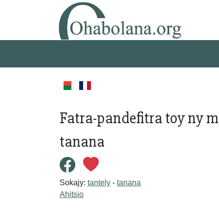
Fatra-pandefitra toy ny m
tanana
Sokajy:
tantely
-
tanana
Ahitsio