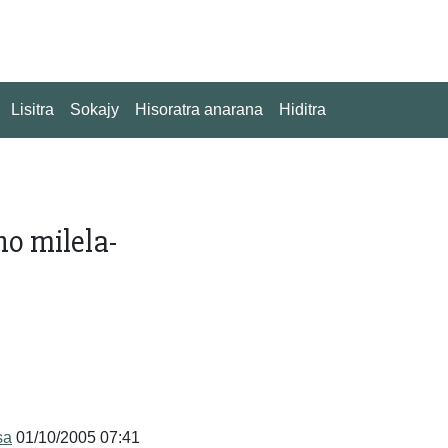
Lisitra
Sokajy
Hisoratra anarana
Hiditra
no milela-
sa
01/10/2005 07:41