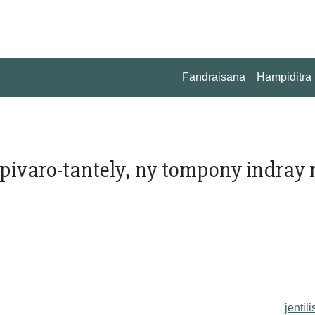
Fandraisana
Hampiditra
pivaro-tantely, ny tompony indray 
jentili