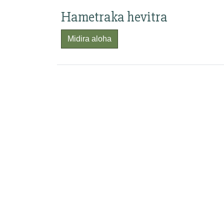
Hametraka hevitra
Midira aloha