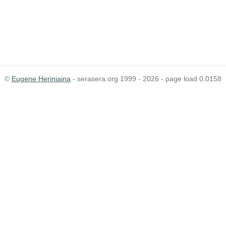
©
Eugene Heriniaina
- serasera.org 1999 - 2026 - page load 0.0158