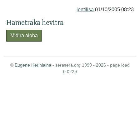
jentilisa
01/10/2005 08:23
Hametraka hevitra
Midira aloha
©
Eugene Heriniaina
- serasera.org 1999 - 2026 - page load
0.0229