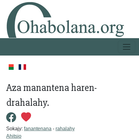
Aza manantena haren-
drahalahy.
Sokajy:
fanantenana
-
rahalahy
Ahitsio