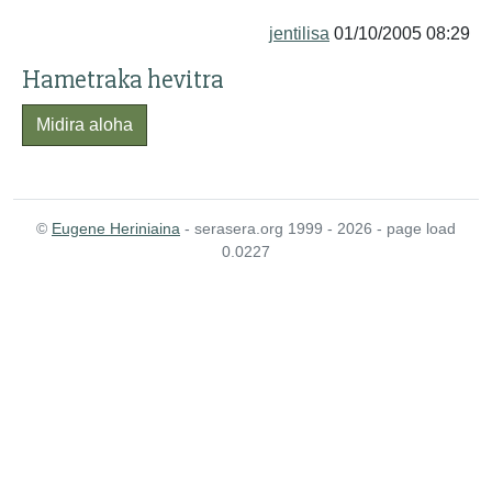
jentilisa
01/10/2005 08:29
Hametraka hevitra
Midira aloha
©
Eugene Heriniaina
- serasera.org 1999 - 2026 - page load
0.0227