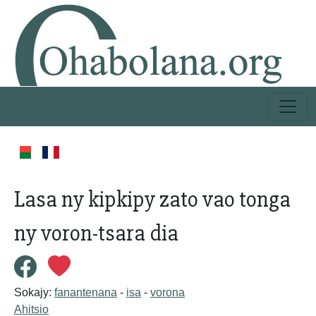
Lasa ny kipkipy zato vao tonga
ny voron-tsara dia
Sokajy:
fanantenana
-
isa
-
vorona
Ahitsio