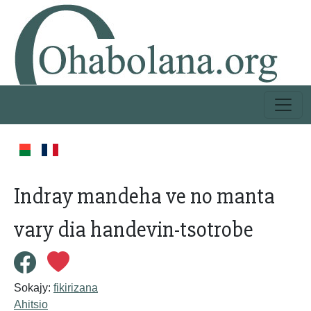
Indray mandeha ve no manta
vary dia handevin-tsotrobe
Sokajy:
fikirizana
Ahitsio