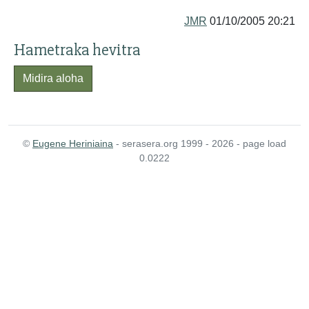
JMR
01/10/2005 20:21
Hametraka hevitra
Midira aloha
©
Eugene Heriniaina
- serasera.org 1999 - 2026 - page load
0.0222