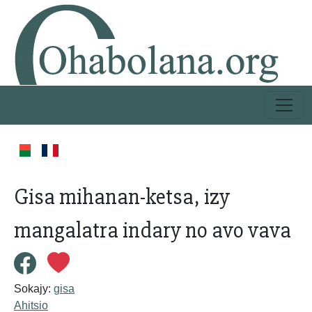
Gisa mihanan-ketsa, izy
mangalatra indary no avo vava
Sokajy:
gisa
Ahitsio