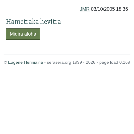
JMR
03/10/2005 18:36
Hametraka hevitra
Midira aloha
©
Eugene Heriniaina
- serasera.org 1999 - 2026 - page load 0.169