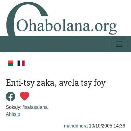
Enti-tsy zaka, avela tsy foy
Sokajy:
fisalasalana
Ahitsio
mandrindra
10/10/2005 14:36