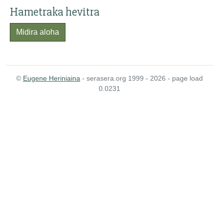
Hametraka hevitra
Midira aloha
©
Eugene Heriniaina
- serasera.org 1999 - 2026 - page load
0.0231