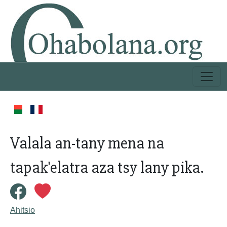
Valala an-tany mena na
tapak'elatra aza tsy lany pika.
Ahitsio