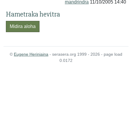
mandrindra
11/10/2005 14:40
Hametraka hevitra
Midira aloha
©
Eugene Heriniaina
- serasera.org 1999 - 2026 - page load
0.0172