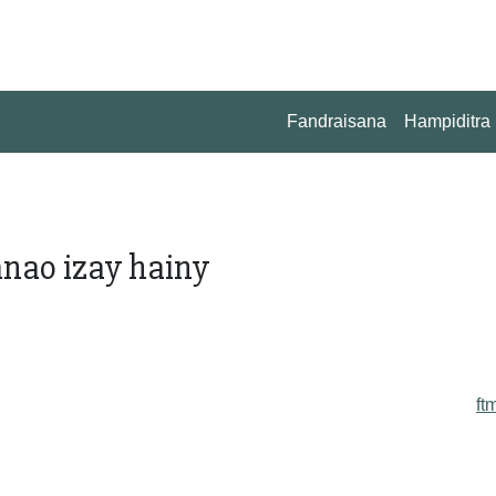
Fandraisana
Hampiditra
nao izay hainy
ft