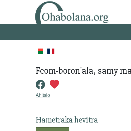
Feom-boron'ala, samy ma
Ahitsio
Hametraka hevitra