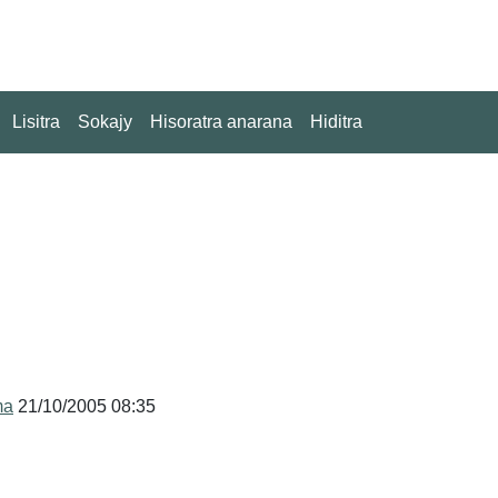
Lisitra
Sokajy
Hisoratra anarana
Hiditra
ma
21/10/2005 08:35