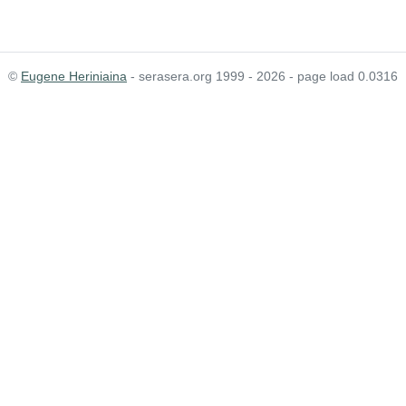
©
Eugene Heriniaina
- serasera.org 1999 - 2026 - page load 0.0316