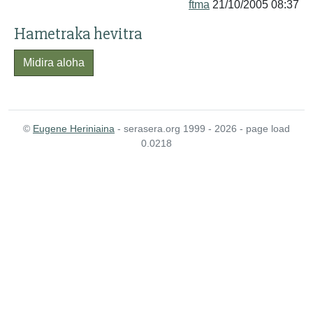
ftma
21/10/2005 08:37
Hametraka hevitra
Midira aloha
©
Eugene Heriniaina
- serasera.org 1999 - 2026 - page load
0.0218