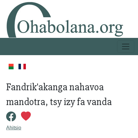
Fandrik'akanga nahavoa
mandotra, tsy izy fa vanda
Ahitsio