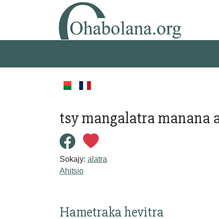
tsy mangalatra manana a
Sokajy:
alatra
Ahitsio
Hametraka hevitra