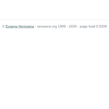
©
Eugene Heriniaina
- serasera.org 1999 - 2026 - page load 0.0209