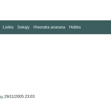
Lisitra
Sokajy
Hisoratra anarana
Hiditra
ou
29/11/2005 23:03