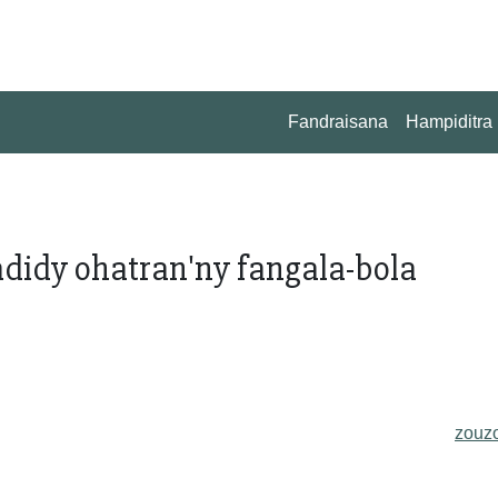
Fandraisana
Hampiditra
didy ohatran'ny fangala-bola
zouz