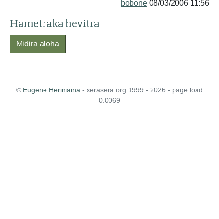
bobone
08/03/2006 11:56
Hametraka hevitra
Midira aloha
©
Eugene Heriniaina
- serasera.org 1999 - 2026 - page load
0.0069