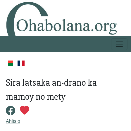
Sira latsaka an-drano ka
mamoy no mety
Ahitsio