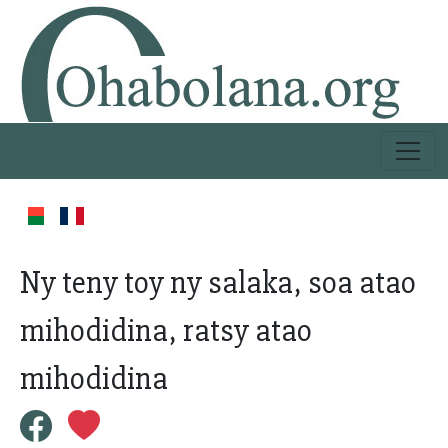
Ny teny toy ny salaka, soa atao
mihodidina, ratsy atao
mihodidina