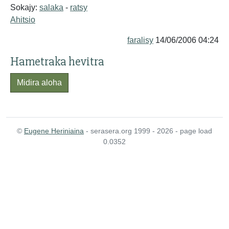
Sokajy:
salaka
-
ratsy
Ahitsio
faralisy
14/06/2006 04:24
Hametraka hevitra
Midira aloha
©
Eugene Heriniaina
- serasera.org 1999 - 2026 - page load
0.0352