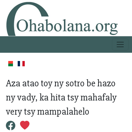
Aza atao toy ny sotro be hazo
ny vady, ka hita tsy mahafaly
very tsy mampalahelo