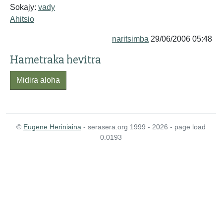
Sokajy:
vady
Ahitsio
naritsimba
29/06/2006 05:48
Hametraka hevitra
Midira aloha
©
Eugene Heriniaina
- serasera.org 1999 - 2026 - page load
0.0193