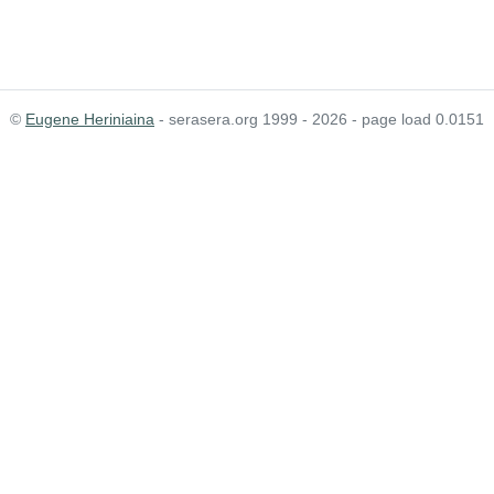
©
Eugene Heriniaina
- serasera.org 1999 - 2026 - page load 0.0151