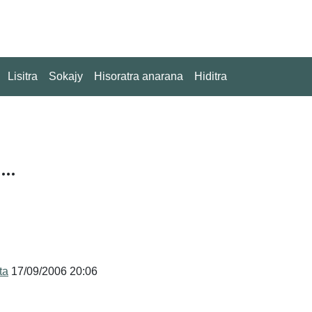
Lisitra
Sokajy
Hisoratra anarana
Hiditra
..
ita
17/09/2006 20:06