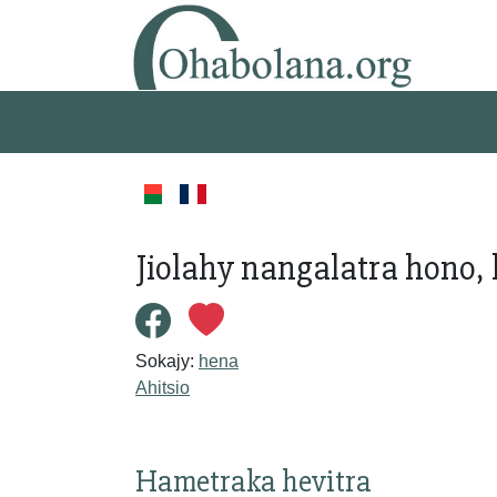
Jiolahy nangalatra hono, 
Sokajy:
hena
Ahitsio
Hametraka hevitra