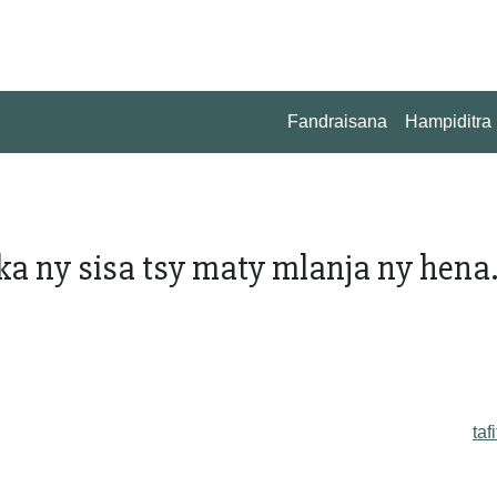
Fandraisana
Hampiditra
ka ny sisa tsy maty mlanja ny hena..
taf