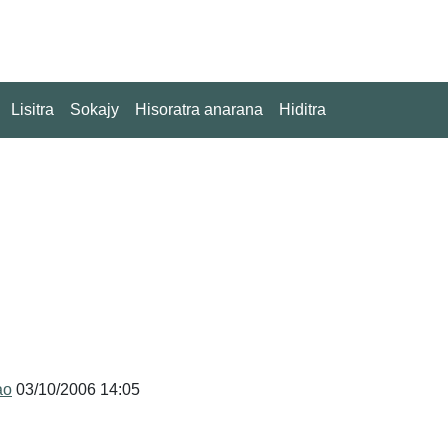
Lisitra
Sokajy
Hisoratra anarana
Hiditra
ao
03/10/2006 14:05