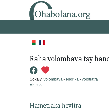
Raha volombava tsy hanen
Sokajy:
volombava
-
endrika
-
volotratra
Ahitsio
Hametraka hevitra