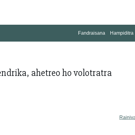
Fandraisana
Hampiditra
drika, ahetreo ho volotratra
Rainiv