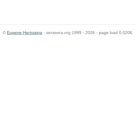
©
Eugene Heriniaina
- serasera.org 1999 - 2026 - page load 0.0206