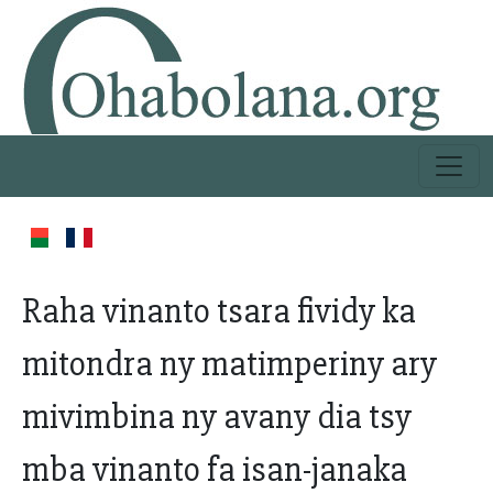
Raha vinanto tsara fividy ka
mitondra ny matimperiny ary
mivimbina ny avany dia tsy
mba vinanto fa isan-janaka