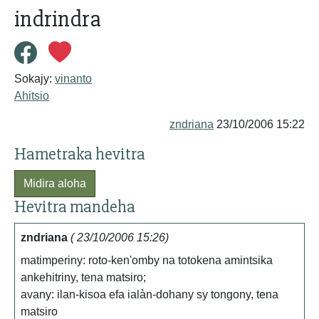
indrindra
Sokajy:
vinanto
Ahitsio
zndriana
23/10/2006 15:22
Hametraka hevitra
Midira aloha
Hevitra mandeha
zndriana
( 23/10/2006 15:26)
matimperiny: roto-ken'omby na totokena amintsika
ankehitriny, tena matsiro;
avany: ilan-kisoa efa ialàn-dohany sy tongony, tena
matsiro