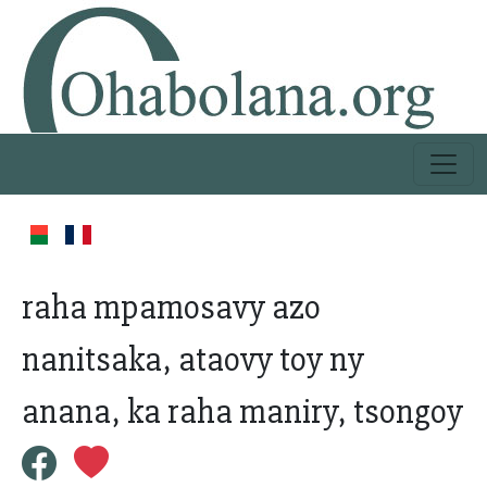
raha mpamosavy azo
nanitsaka, ataovy toy ny
anana, ka raha maniry, tsongoy