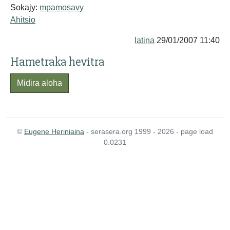
Sokajy:
mpamosavy
Ahitsio
latina
29/01/2007 11:40
Hametraka hevitra
Midira aloha
©
Eugene Heriniaina
- serasera.org 1999 - 2026 - page load
0.0231