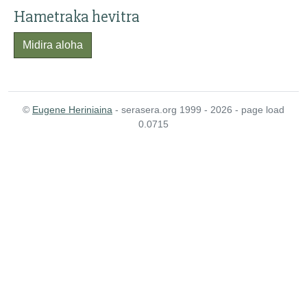
Hametraka hevitra
Midira aloha
©
Eugene Heriniaina
- serasera.org 1999 - 2026 - page load
0.0715