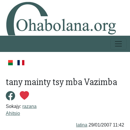
tany mainty tsy mba Vazimba
Sokajy:
razana
Ahitsio
latina
29/01/2007 11:42