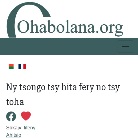
Ny tsongo tsy hita fery no tsy
toha
Sokajy:
fiteny
Ahitsio