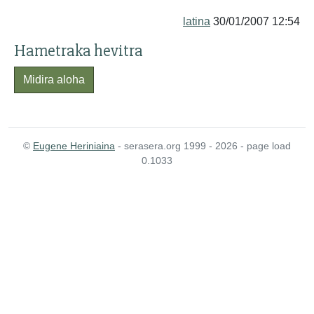
latina
30/01/2007 12:54
Hametraka hevitra
Midira aloha
©
Eugene Heriniaina
- serasera.org 1999 - 2026 - page load
0.1033